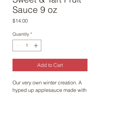
Sauce 9 oz
Price
$14.00
Quantity
*
Add to Cart
Our very own winter creation. A
hyped up applesauce made with
organic cranberry, asian pear,
apple, lemon, Wellfleet honey
and Wellfleet sea salt!!! Sweet,
tart and delish.
9oz jar