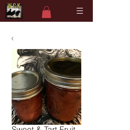
W.C.K
Sweet & Tart Fruit