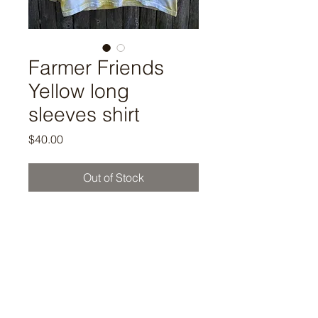
Farmer Friends
Yellow long
sleeves shirt
Price
$40.00
Out of Stock
Rock our Farmer Friends Howla
yellow long sleeves shirt ! "Howl
Like A Hound Dog!!!"
S