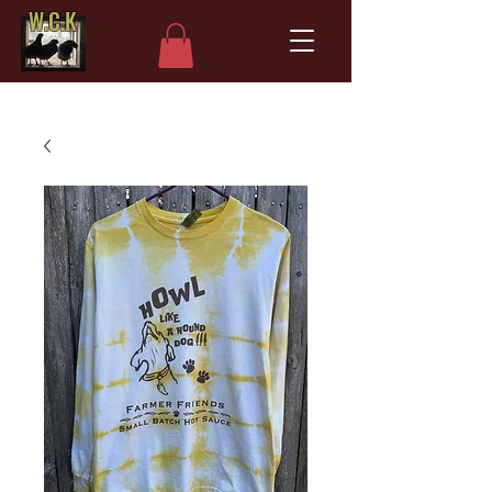
W.C.K