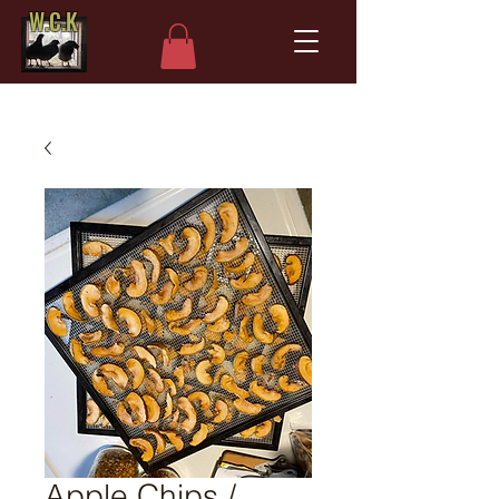
W.C.K
Apple Chips /